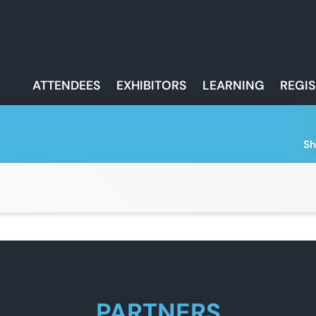
ATTENDEES
EXHIBITORS
LEARNING
REGI
Sh
PARTNERS