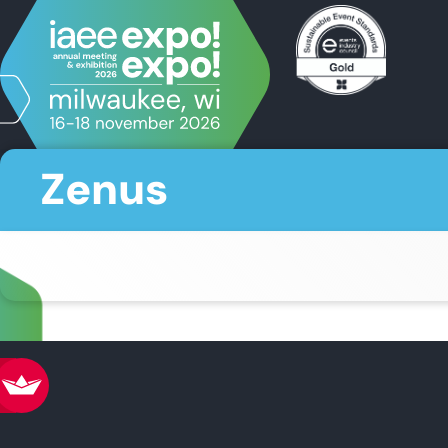
Zenus