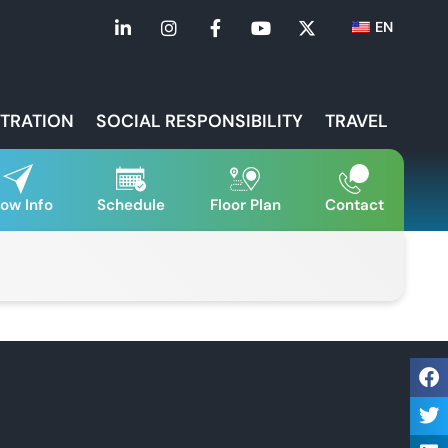
EN
STRATION
SOCIAL RESPONSIBILITY
TRAVEL
ow Info
Schedule
Floor Plan
Contact