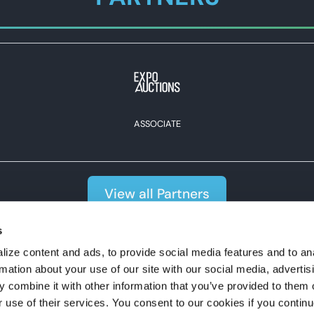
ASSOCIATE
View all Partners
s
#expoexpo
ize content and ads, to provide social media features and to an
rmation about your use of our site with our social media, advertis
 combine it with other information that you’ve provided to them o
r use of their services. You consent to our cookies if you continu