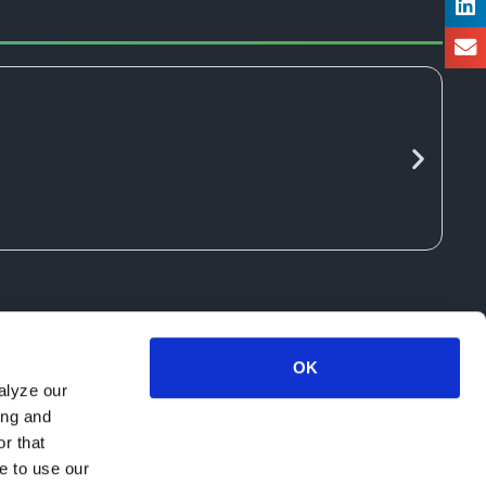
OK
alyze our
ing and
r that
e to use our