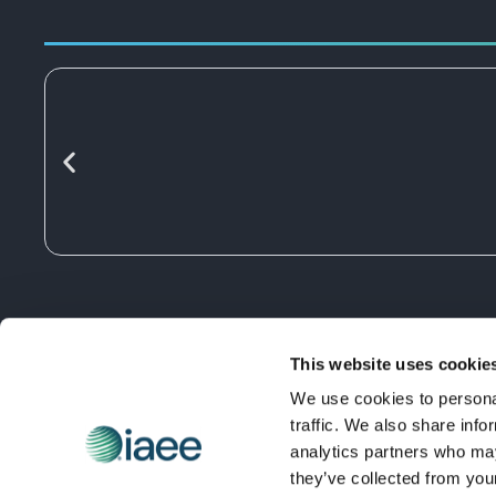
This website uses cookie
We use cookies to personal
traffic. We also share info
analytics partners who may
they’ve collected from you