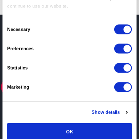
continue to use our website.
Consent
Necessary
Selection
SOCIOS
Preferences
Statistics
Marketing
ASOCIADO
Show details
OK
Ver todos los socios