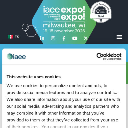
ES
Test Page for Schedule
Mostrar
This website uses cookies
Cronograma
Planta baja
Contacto
información
We use cookies to personalize content and ads, to
provide social media features and to analyze our traffic.
We also share information about your use of our site with
our social media, advertising and analytics partners who
may combine it with other information that you’ve
provided to them or that they’ve collected from your use
of their services. You consent to our cookies if you