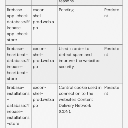
reasons.
firebase-
excon-
Pending
Persiste
app-check-
shell-
nt
database#f
prod.web.a
irebase-
pp
app-check-
store
firebase-
excon-
Used in order to
Persiste
heartbeat-
shell-
detect spam and
nt
database#f
prod.web.a
improve the website's
irebase-
pp
security.
heartbeat-
store
firebase-
excon-
Control cookie used in
Persiste
installations
shell-
connection to the
nt
-
prod.web.a
website’s Content
database#f
pp
Delivery Network
irebase-
(CDN).
installations
-store