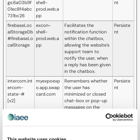
gs:6a03b9f
shell-
nt
01ec8f4abc
prod.web.a
731bc26
pp
firebaseLoc
excon-
Facilitates the
Persiste
alStorageDb
shell-
notification function
nt
#firebaseLo
prod.web.a
within the chatbox,
calStorage
pp
allowing the website’s
support team to
notify the user, when
a reply has been given
in the chatbox.
intercom.int
myexpoexp
Remembers whether
Persiste
ercom-
o.app.swap
the user has
nt
state-#
card.com
minimized or closed
[x2]
chat-box or pop-up
messages on the
website.
intercom-
Intercom
Sets a specific ID for
271 days
device-id-
the user which
#
ensures the integrity
This website uses cookies