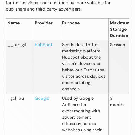
for the individual user and thereby more valuable for
publishers and third party advertisers.
Name
Provider
Purpose
Maximum
Storage
Duration
__ptq.gif
HubSpot
Sends data to the
Session
marketing platform
Hubspot about the
visitor's device and
behaviour. Tracks the
visitor across devices
and marketing
channels.
_gcl_au
Google
Used by Google
3
AdSense for
months
experimenting with
advertisement
efficiency across
websites using their