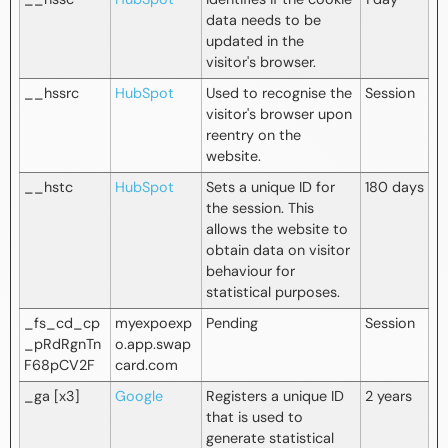
data needs to be
updated in the
visitor's browser.
__hssrc
HubSpot
Used to recognise the
Session
visitor's browser upon
reentry on the
website.
__hstc
HubSpot
Sets a unique ID for
180 days
the session. This
allows the website to
obtain data on visitor
behaviour for
statistical purposes.
_fs_cd_cp
myexpoexp
Pending
Session
_pRdRgnTn
o.app.swap
F68pCV2F
card.com
_ga [x3]
Google
Registers a unique ID
2 years
that is used to
generate statistical