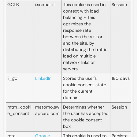
GCLB
i.snoball.it
This cookie is used in
Session
context with load
balancing - This
optimizes the
response rate
between the visitor
and the site, by
distributing the traffic
load on multiple
network links or
servers.
li_gc
LinkedIn
Stores the user's
180 days
cookie consent state
for the current
domain
mtm_cooki
matomo.sw
Determines whether
Session
e_consent
apcard.com
the user has accepted
the cookie consent
box.
rc::a
Google
This cookie is used to
Persiste