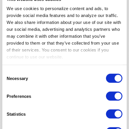
of the website’s chat
We use cookies to personalize content and ads, to
function.
provide social media features and to analyze our traffic.
intercom-
Intercom
Allows the website to
271 days
We also share information about your use of our site with
id-#
recoqnise the visitor,
our social media, advertising and analytics partners who
in order to optimize
the chat-box
may combine it with other information that you’ve
functionality.
provided to them or that they’ve collected from your use
of their services. You consent to our cookies if you
intercom-
Intercom
Sets a specific ID for
7 days
continue to use our website.
session-#
the user which
ensures the integrity
of the website’s chat
Consent
function.
Necessary
Selection
lidc
LinkedIn
Registers which
1 day
server-cluster is
serving the visitor. This
Preferences
is used in context with
load balancing, in
Statistics
order to optimize user
experience.