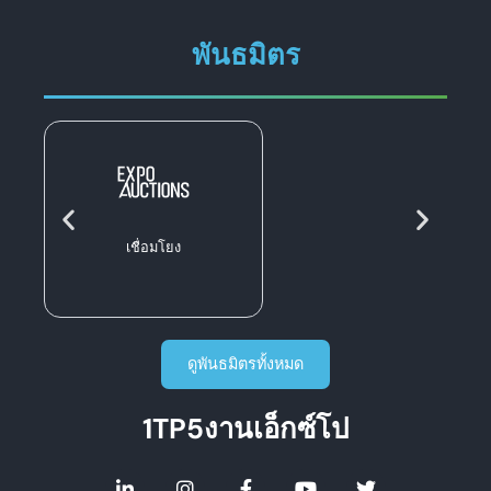
พันธมิตร
เชื่อมโยง
ดูพันธมิตรทั้งหมด
1TP5งานเอ็กซ์โป