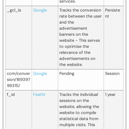
services.
_gcl_ls
Google
Tracks the conversion
Persiste
rate between the user
nt
and the
advertisement
banners on the
website - This serves
to optimise the
relevance of the
advertisements on
the website.
ccm/conver
Google
Pending
Session
sion/169397
96315/
f_id
Feathr
Tracks the individual
1 year
sessions on the
website, allowing the
website to compile
statistical data from
multiple visits. This