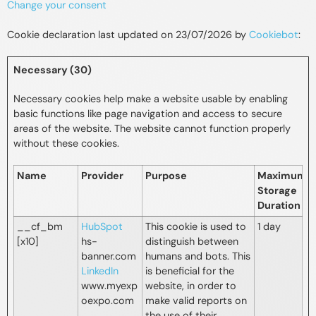
Change your consent
Cookie declaration last updated on 23/07/2026 by
Cookiebot
:
Necessary (30)
Necessary cookies help make a website usable by enabling
basic functions like page navigation and access to secure
areas of the website. The website cannot function properly
without these cookies.
Name
Provider
Purpose
Maximum
Storage
Duration
__cf_bm
HubSpot
This cookie is used to
1 day
[x10]
hs-
distinguish between
banner.com
humans and bots. This
LinkedIn
is beneficial for the
www.myexp
website, in order to
oexpo.com
make valid reports on
the use of their