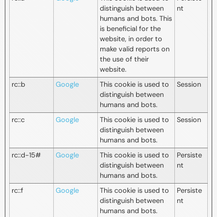
distinguish between
nt
humans and bots. This
is beneficial for the
website, in order to
make valid reports on
the use of their
website.
rc::b
Google
This cookie is used to
Session
distinguish between
humans and bots.
rc::c
Google
This cookie is used to
Session
distinguish between
humans and bots.
rc::d-15#
Google
This cookie is used to
Persiste
distinguish between
nt
humans and bots.
rc::f
Google
This cookie is used to
Persiste
distinguish between
nt
humans and bots.