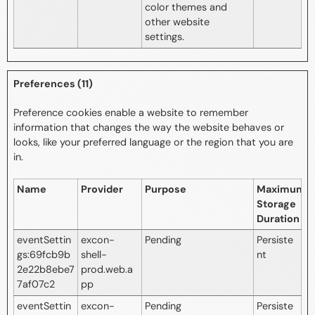
color themes and
other website
settings.
Preferences (11)
Preference cookies enable a website to remember
information that changes the way the website behaves or
looks, like your preferred language or the region that you are
in.
Name
Provider
Purpose
Maximum
Storage
Duration
eventSettin
excon-
Pending
Persiste
gs:69fcb9b
shell-
nt
2e22b8ebe7
prod.web.a
7af07c2
pp
eventSettin
excon-
Pending
Persiste