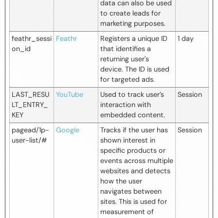
data can also be used
to create leads for
marketing purposes.
feathr_sessi
Feathr
Registers a unique ID
1 day
on_id
that identifies a
returning user's
device. The ID is used
for targeted ads.
LAST_RESU
YouTube
Used to track user’s
Session
LT_ENTRY_
interaction with
KEY
embedded content.
pagead/1p-
Google
Tracks if the user has
Session
user-list/#
shown interest in
specific products or
events across multiple
websites and detects
how the user
navigates between
sites. This is used for
measurement of