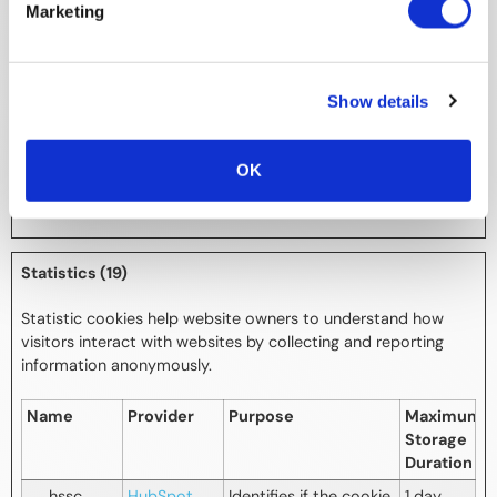
next-i18next
myexpoexp
Necessary for
Session
Marketing
o.app.swap
maintaining language-
card.com
settings across
subpages on the
website.
Show details
zoomBaseli
excon-
Pending
Persiste
ne-v2
shell-
nt
OK
prod.web.a
pp
Statistics (19)
Statistic cookies help website owners to understand how
visitors interact with websites by collecting and reporting
information anonymously.
Name
Provider
Purpose
Maximum
Storage
Duration
__hssc
HubSpot
Identifies if the cookie
1 day