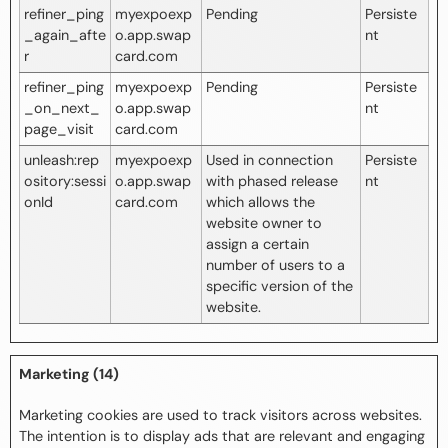
refiner_ping
myexpoexp
Pending
Persiste
_again_afte
o.app.swap
nt
r
card.com
refiner_ping
myexpoexp
Pending
Persiste
_on_next_
o.app.swap
nt
page_visit
card.com
unleash:rep
myexpoexp
Used in connection
Persiste
ository:sessi
o.app.swap
with phased release
nt
onId
card.com
which allows the
website owner to
assign a certain
number of users to a
specific version of the
website.
Marketing (14)
Marketing cookies are used to track visitors across websites.
The intention is to display ads that are relevant and engaging