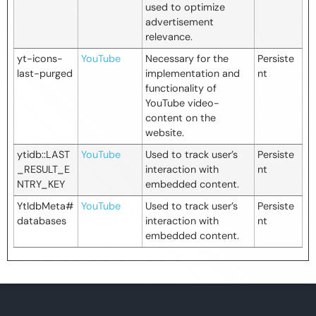
used to optimize
advertisement
relevance.
yt-icons-
YouTube
Necessary for the
Persiste
last-purged
implementation and
nt
functionality of
YouTube video-
content on the
website.
ytidb::LAST
YouTube
Used to track user’s
Persiste
_RESULT_E
interaction with
nt
NTRY_KEY
embedded content.
YtIdbMeta#
YouTube
Used to track user’s
Persiste
databases
interaction with
nt
embedded content.