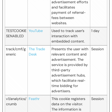
advertisement efforts
and facilitates
payment of referral-
fees between
websites.
TESTCOOKIE
YouTube
Used to track user’s
1 day
SENABLED
interaction with
embedded content.
track/cmf/g
The Trade
Presents the user with
Session
eneric
Desk
relevant content and
advertisement. The
service is provided by
third-party
advertisement hubs,
which facilitate real-
time bidding for
advertisers.
v1/analytics/
Feathr
This cookie registers
Session
crumb
data on the visitor.
The information is