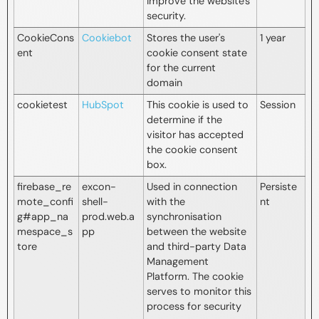
improve the website's
security.
CookieCons
Cookiebot
Stores the user's
1 year
ent
cookie consent state
for the current
domain
cookietest
HubSpot
This cookie is used to
Session
determine if the
visitor has accepted
the cookie consent
box.
firebase_re
excon-
Used in connection
Persiste
mote_confi
shell-
with the
nt
g#app_na
prod.web.a
synchronisation
mespace_s
pp
between the website
tore
and third-party Data
Management
Platform. The cookie
serves to monitor this
process for security