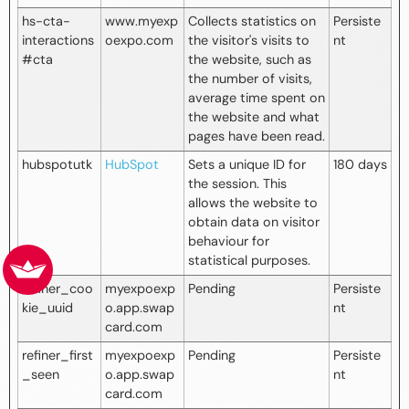
hs-cta-
www.myexp
Collects statistics on
Persiste
interactions
oexpo.com
the visitor's visits to
nt
#cta
the website, such as
the number of visits,
average time spent on
the website and what
pages have been read.
hubspotutk
HubSpot
Sets a unique ID for
180 days
the session. This
allows the website to
obtain data on visitor
behaviour for
statistical purposes.
refiner_coo
myexpoexp
Pending
Persiste
kie_uuid
o.app.swap
nt
card.com
refiner_first
myexpoexp
Pending
Persiste
_seen
o.app.swap
nt
card.com