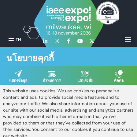
TH
นโยบายคุกกี้
แสดงข้อมูล
กำหนดการ
แผนผังชั้น
ติดต่อ
This website uses cookies. We use cookies to personalize
content and ads, to provide social media features and to
analyze our traffic. We also share information about your use of
our site with our social media, advertising and analytics partners
who may combine it with other information that you’ve
provided to them or that they’ve collected from your use of
their services. You consent to our cookies if you continue to use
our website.