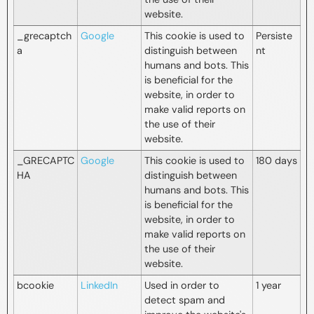
website.
_grecaptch
Google
This cookie is used to
Persiste
a
distinguish between
nt
humans and bots. This
is beneficial for the
website, in order to
make valid reports on
the use of their
website.
_GRECAPTC
Google
This cookie is used to
180 days
HA
distinguish between
humans and bots. This
is beneficial for the
website, in order to
make valid reports on
the use of their
website.
bcookie
LinkedIn
Used in order to
1 year
detect spam and