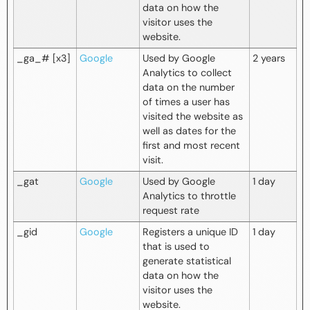
data on how the
visitor uses the
website.
_ga_# [x3]
Google
Used by Google
2 years
Analytics to collect
data on the number
of times a user has
visited the website as
well as dates for the
first and most recent
visit.
_gat
Google
Used by Google
1 day
Analytics to throttle
request rate
_gid
Google
Registers a unique ID
1 day
that is used to
generate statistical
data on how the
visitor uses the
website.