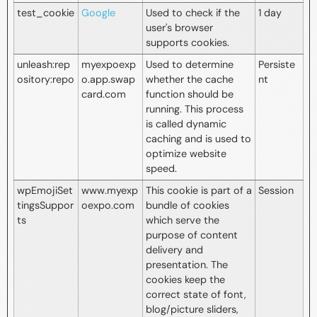
test_cookie
Google
Used to check if the
1 day
user's browser
supports cookies.
unleash:rep
myexpoexp
Used to determine
Persiste
ository:repo
o.app.swap
whether the cache
nt
card.com
function should be
running. This process
is called dynamic
caching and is used to
optimize website
speed.
wpEmojiSet
www.myexp
This cookie is part of a
Session
tingsSuppor
oexpo.com
bundle of cookies
ts
which serve the
purpose of content
delivery and
presentation. The
cookies keep the
correct state of font,
blog/picture sliders,