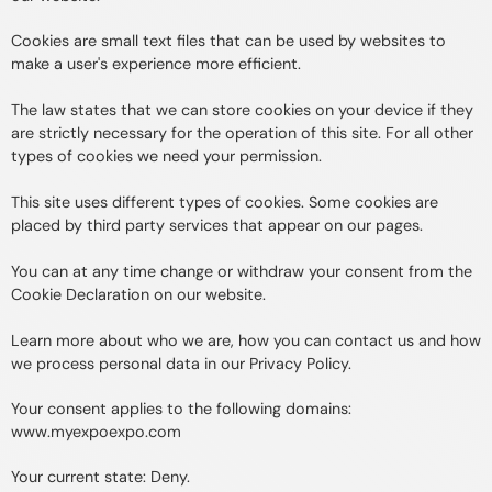
Cookies are small text files that can be used by websites to
make a user's experience more efficient.
The law states that we can store cookies on your device if they
are strictly necessary for the operation of this site. For all other
types of cookies we need your permission.
This site uses different types of cookies. Some cookies are
placed by third party services that appear on our pages.
You can at any time change or withdraw your consent from the
Cookie Declaration on our website.
Learn more about who we are, how you can contact us and how
we process personal data in our Privacy Policy.
Your consent applies to the following domains:
www.myexpoexpo.com
Your current state: Deny.