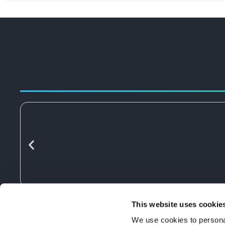
This website uses cookie
We use cookies to personal