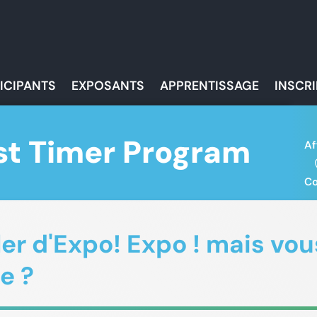
ICIPANTS
EXPOSANTS
APPRENTISSAGE
INSCR
st Timer Program
Af
Co
r d'Expo! Expo ! mais vous
e ?