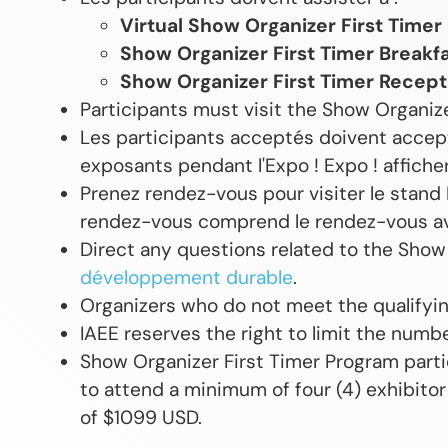
Virtual Show Organizer First Timer
Show Organizer First Timer Breakf
Show Organizer First Timer Recept
Participants must visit the Show Organize
Les participants acceptés doivent accept
exposants pendant l'Expo ! Expo ! afficher
Prenez rendez-vous pour visiter le stand 
rendez-vous comprend le rendez-vous a
Direct any questions related to the Show
développement durable
.
Organizers who do not meet the qualifying
IAEE reserves the right to limit the numb
Show Organizer First Timer Program part
to attend a minimum of four (4) exhibitor
of $1099 USD.