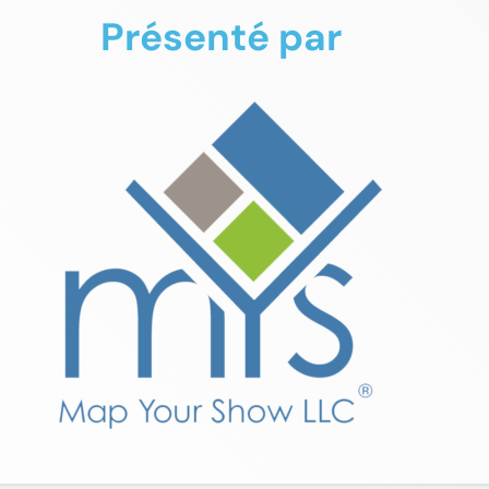
Présenté par