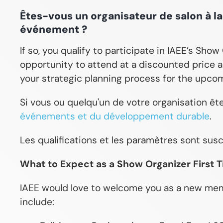
Êtes-vous un organisateur de salon à l
événement ?
If so, you qualify to participate in IAEE’s Sho
opportunity to attend at a discounted price a
your strategic planning process for the upcom
Si vous ou quelqu'un de votre organisation êt
événements et du développement durable
.
Les qualifications et les paramètres sont sus
What to Expect as a Show Organizer First 
IAEE would love to welcome you as a new memb
include: