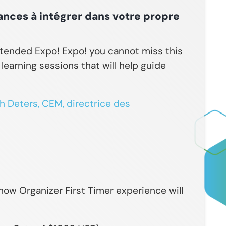
ances à intégrer dans votre propre
ttended Expo! Expo! you cannot miss this
earning sessions that will help guide
 Deters, CEM, directrice des
ow Organizer First Timer experience will