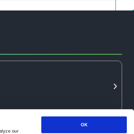
OK
alyze our