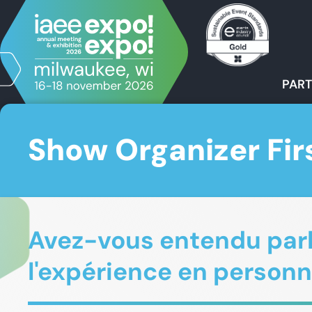
PART
Show Organizer Fir
Avez-vous entendu parle
l'expérience en personn