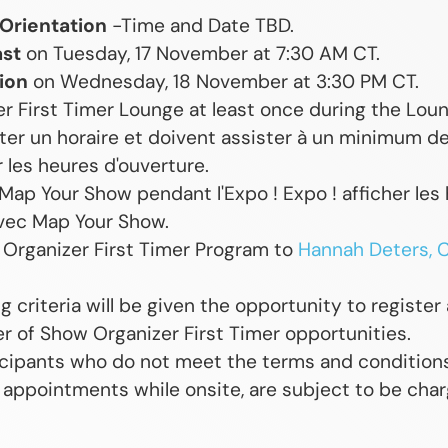
 Orientation
-Time and Date TBD.
ast
on Tuesday, 17 November at 7:30 AM CT.
ion
on Wednesday, 18 November at 3:30 PM CT.
r First Timer Lounge at least once during the Loun
er un horaire et doivent assister à un minimum de
 les heures d'ouverture.
Map Your Show pendant l'Expo ! Expo ! afficher les 
vec Map Your Show.
 Organizer First Timer Program to
Hannah Deters, C
 criteria will be given the opportunity to register
er of Show Organizer First Timer opportunities.
icipants who do not meet the terms and condition
 appointments while onsite, are subject to be charg