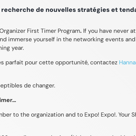
a recherche de nouvelles stratégies et tend
w Organizer First Timer Program
.
If you have never a
nd immerse yourself in the networking events and l
ing year.
es parfait pour cette opportunité, contactez
Hannah
ceptibles de changer.
Timer…
er to the organization and to Expo! Expo!. Your Sh