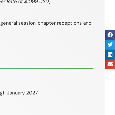
er Rate of $1099 USD
)
, general session, chapter receptions and
ugh January 2027.