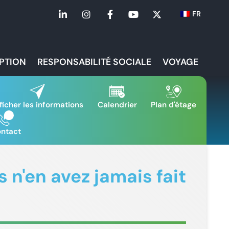
FR
IPTION
RESPONSABILITÉ SOCIALE
VOYAGE
ficher les informations
Calendrier
Plan d'étage
ntact
 n'en avez jamais fait