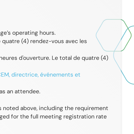
ge’s operating hours.
 quatre (4) rendez-vous avec les
heures d'ouverture. Le total de quatre (4)
EM, directrice, événements et
 as an attendee.
s noted above, including the requirement
ed for the full meeting registration rate