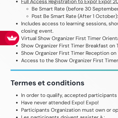
Full Access Registration to Expo! Expo! 2
Be Smart Rate (before 30 Septembe
Post Be Smart Rate (After 1 October
Includes access to learning sessions, sho
closing event.
Virtual Show Organizer First Timer Orien
Show Organizer First Timer Breakfast on 
Show Organizer First Timer Reception on
Access to the Show Organizer First Time
Termes et conditions
In order to qualify, accepted participan
Have never attended Expo! Expo!
Participants Organization must own or op
Les participants doivent assister à :