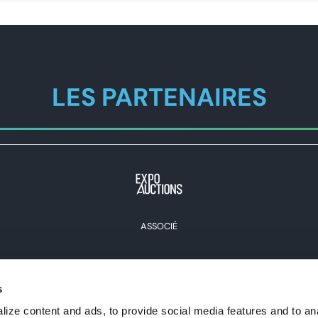
LES PARTENAIRES
ASSOCIÉ
s
Voir tous les partenaires
ize content and ads, to provide social media features and to an