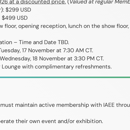
026 at a discounted price.
(
Valued at regular Memb
r): $299 USD
): $499 USD
w floor, opening reception, lunch on the show floor
tation – Time and Date TBD.
Tuesday, 17 November at 7:30 AM CT.
 Wednesday, 18 November at 3:30 PM CT.
r Lounge with complimentary refreshments.
ts must maintain active membership with IAEE thro
erate their own event and/or exhibition.