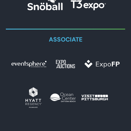
ASSOCIATE