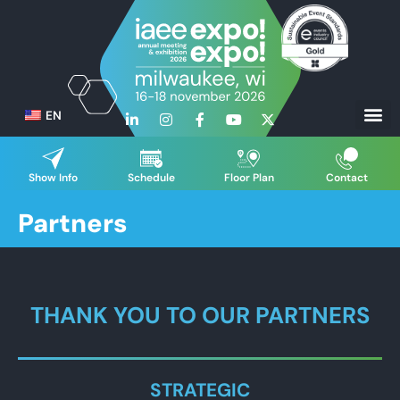
EN
Show Info
Schedule
Floor Plan
Contact
Partners
THANK YOU TO OUR PARTNERS
STRATEGIC