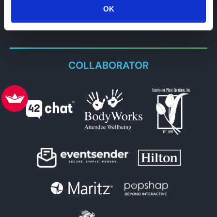
OK
COLLABORATOR