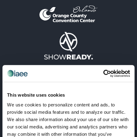
This website uses cookies
We use cookies to personalize content and ads, to
provide social media features and to analyze our traffic.
VISIONARY
We also share information about your use of our site with
our social media, advertising and analytics partners who
may combine it with other information that you’ve