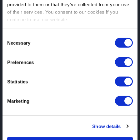
provided to them or that they’ve collected from your use
of their services. You consent to our cookies if you
continue to use our website.
Consent
Necessary
Selection
Preferences
Statistics
Marketing
Show details