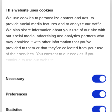
REGISTER NOW!
This website uses cookies
We use cookies to personalize content and ads, to
provide social media features and to analyze our traffic.
Registration Resources
We also share information about your use of our site with
our social media, advertising and analytics partners who
Show Organizer First Timer Program
may combine it with other information that you’ve
provided to them or that they’ve collected from your use
Hosted Buyer
of their services. You consent to our cookies if you
continue to use our website.
Justification Toolkit
Consent
Necessary
Selection
Preferences
Statistics