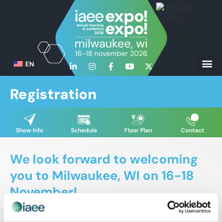
EN
Registration
Show Info
Schedule
Floor Plan
Contact
We look forward to welcoming
you to Milwaukee, WI on 16-18
November!