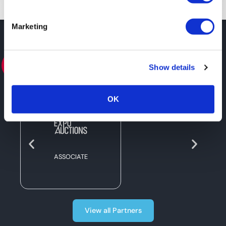
Marketing
PARTNERS
Show details
OK
ASSOCIATE
View all Partners