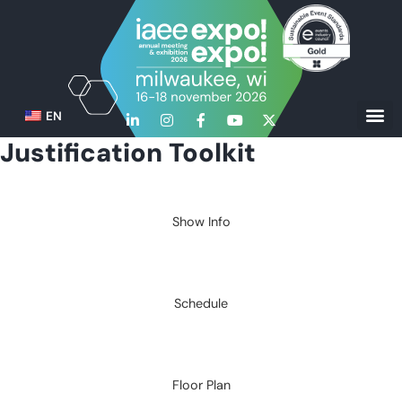
EN
Justification Toolkit
Show Info
Schedule
Floor Plan