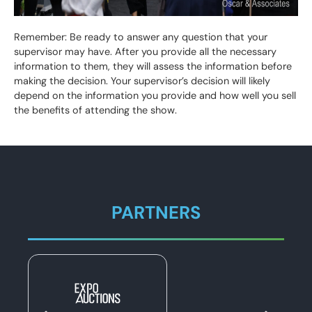
Remember: Be ready to answer any question that your
supervisor may have. After you provide all the necessary
information to them, they will assess the information before
making the decision. Your supervisor’s decision will likely
depend on the information you provide and how well you sell
the benefits of attending the show.
PARTNERS