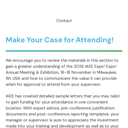
Contact
Make Your Case for Attending!
We encourage you to review the materials in this section to
gain a greater understanding of the 2026 IAEE Expo! Expo!
Annual Meeting & Exhibition, 16-18 November in Milwaukee,
WI, USA and how to communicate the value it can provide
when for approval to attend from your supervisor.
IAEE has created detailed sample letters that you may tailor
to gain funding for your attendance in one convenient
location. With expert advice, pre-conference justification
documents and post-conference reporting templates, your
manager or supervisor is sure to appreciate the investment
made into your training and development as well as to your