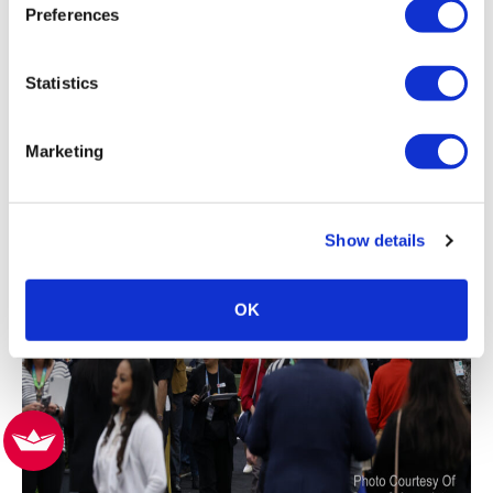
Preferences
Statistics
Marketing
Show details
OK