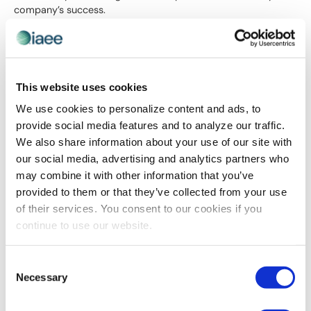
company’s success.
Below is some helpful information to explain why you should
be attending Expo! Expo!, IAEE’s Annual Meeting and
Exhibition.
This website uses cookies
Attendee Justification Letter – Organizers
We use cookies to personalize content and ads, to
Attendee Justification Letter – Suppliers
Attendee Justification Toolkit – Post-Event Report
provide social media features and to analyze our traffic.
We also share information about your use of our site with
our social media, advertising and analytics partners who
may combine it with other information that you’ve
provided to them or that they’ve collected from your use
of their services. You consent to our cookies if you
continue to use our website.
Consent
Necessary
Selection