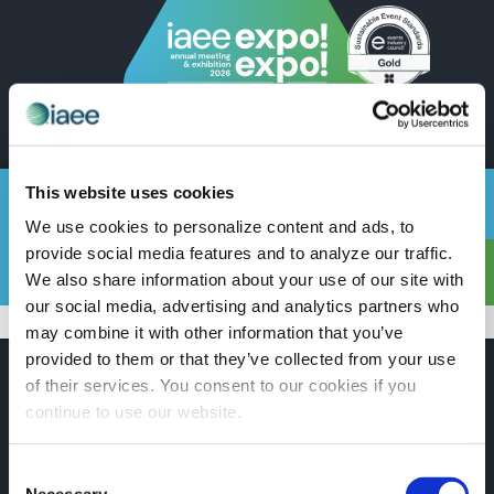
EN
This website uses cookies
TSNN
We use cookies to personalize content and ads, to
provide social media features and to analyze our traffic.
We also share information about your use of our site with
Show Info
Schedule
Floor Plan
Contact
our social media, advertising and analytics partners who
may combine it with other information that you’ve
provided to them or that they’ve collected from your use
of their services. You consent to our cookies if you
continue to use our website.
PARTNERS
Consent