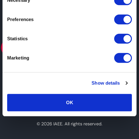
Necessary
Selection
Preferences
Statistics
ASSOCIATE
Marketing
View all Partners
Show details
#expoexpo
OK
© 2026 IAEE. All rights reserved.