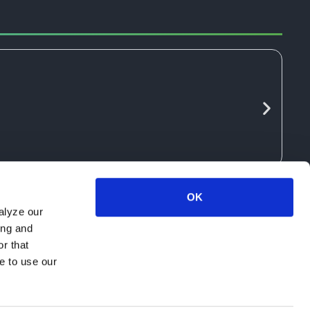
OK
alyze our
ing and
r that
e to use our