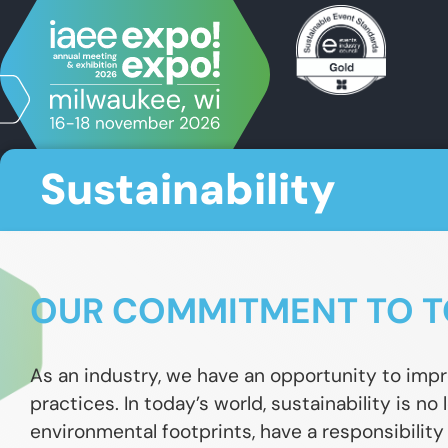
Sustainability
OUR COMMITMENT TO T
As an industry, we have an opportunity to impr
practices. In today’s world, sustainability is no
environmental footprints, have a responsibility t