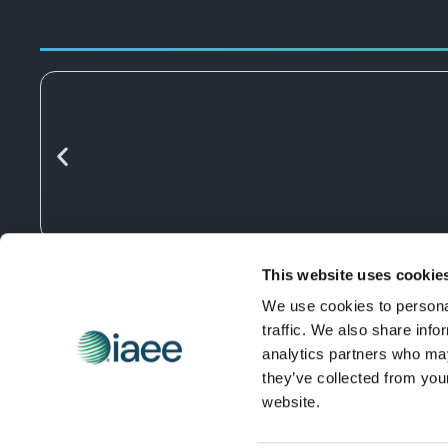
This website uses cookie
We use cookies to personal
traffic. We also share info
analytics partners who may
they’ve collected from you
website.