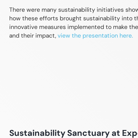
There were many sustainability initiatives sh
how these efforts brought sustainability into t
innovative measures implemented to make the e
and their impact,
view the presentation here.
Sustainability Sanctuary at Exp