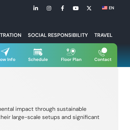
EN
STRATION
SOCIAL RESPONSIBILITY
TRAVEL
ow Info
Schedule
Floor Plan
Contact
nmental impact through sustainable
 their large-scale setups and significant