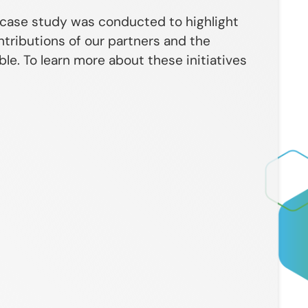
 case study was conducted to highlight
ntributions of our partners and the
e. To learn more about these initiatives