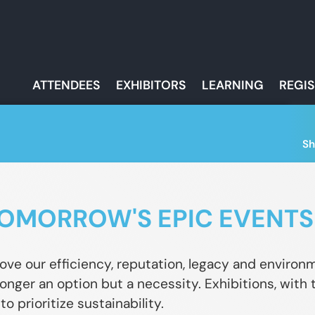
ATTENDEES
EXHIBITORS
LEARNING
REGI
Sh
OMORROW'S EPIC EVENTS
ove our efficiency, reputation, legacy and enviro
 longer an option but a necessity. Exhibitions, with
o prioritize sustainability.