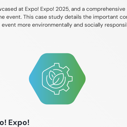
owcased at Expo! Expo! 2025, and a comprehensive
he event. This case study details the important co
vent more environmentally and socially responsibl
o! Expo!