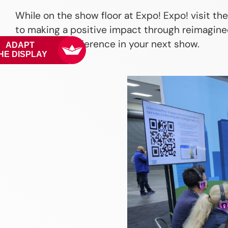
While on the show floor at Expo! Expo! visit th
to making a positive impact through reimagined
can make a difference in your next show.