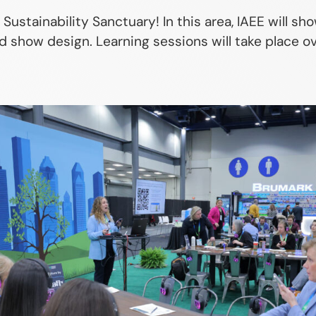
e Sustainability Sanctuary! In this area, IAEE will 
 show design. Learning sessions will take place ov