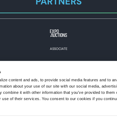
PARTNERS
ASSOCIATE
s
View all Partners
ize content and ads, to provide social media features and to an
rmation about your use of our site with our social media, advertis
#expoexpo
 combine it with other information that you’ve provided to them o
r use of their services. You consent to our cookies if you continu