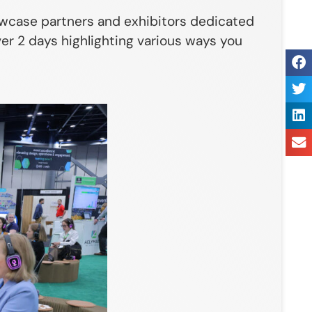
showcase partners and exhibitors dedicated
er 2 days highlighting various ways you